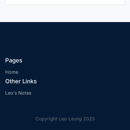
Pages
Home
Other Links
Leo's Notes
Copyright Leo Leung 2025