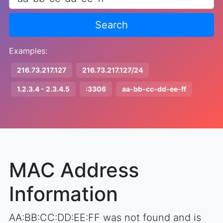
Search
Examples:
216.73.217.127
216.73.217.127/24
1.2.3.4 - 2.3.4.5
:3306
aa-bb-cc-dd-ee-ff
MAC Address
Information
AA:BB:CC:DD:EE:FF was not found and is