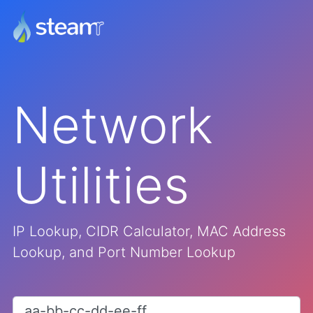
Network
Utilities
IP Lookup, CIDR Calculator, MAC Address
Lookup, and Port Number Lookup