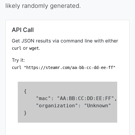
likely randomly generated.
API Call
Get JSON results via command line with either
or
.
curl
wget
Try it:
curl "https://steamr.com/aa-bb-cc-dd-ee-ff"
{

    "mac": "AA:BB:CC:DD:EE:FF",

    "organization": "Unknown"

}