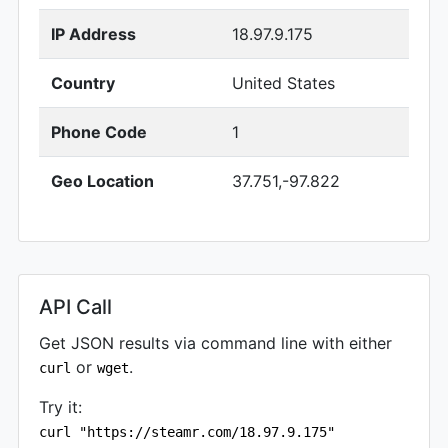
IP Address
18.97.9.175
Country
United States
Phone Code
1
Geo Location
37.751,-97.822
API Call
Get JSON results via command line with either
or
.
curl
wget
Try it:
curl "https://steamr.com/18.97.9.175"