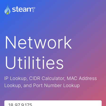
Network
Utilities
IP Lookup, CIDR Calculator, MAC Address
Lookup, and Port Number Lookup