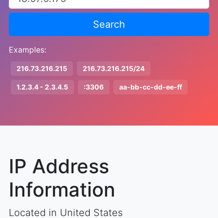
Search
Examples:
216.73.216.215
216.73.216.215/24
1.2.3.4 - 2.3.4.5
:3306
aa-bb-cc-dd-ee-ff
IP Address
Information
Located in United States