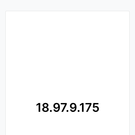
18.97.9.175