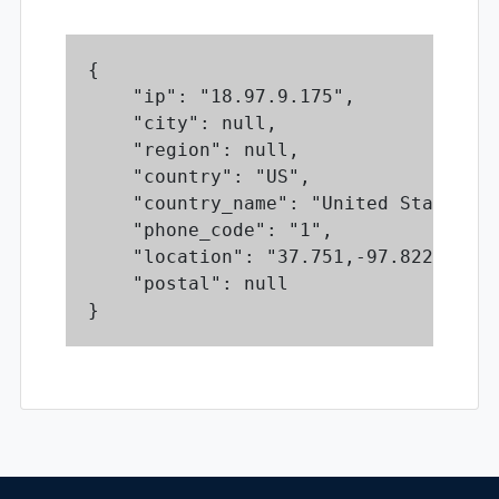
{

    "ip": "18.97.9.175",

    "city": null,

    "region": null,

    "country": "US",

    "country_name": "United States",

    "phone_code": "1",

    "location": "37.751,-97.822",

    "postal": null

}