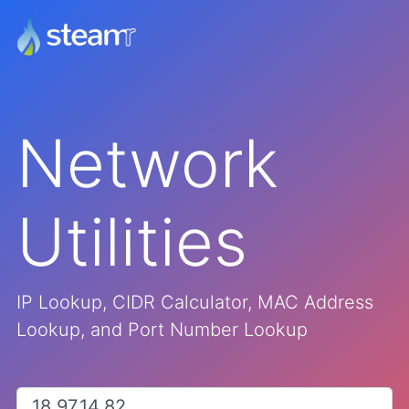
Network
Utilities
IP Lookup, CIDR Calculator, MAC Address
Lookup, and Port Number Lookup