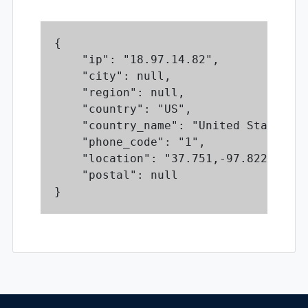
{

    "ip": "18.97.14.82",

    "city": null,

    "region": null,

    "country": "US",

    "country_name": "United States",

    "phone_code": "1",

    "location": "37.751,-97.822",

    "postal": null

}