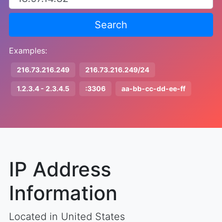
Search
Examples:
216.73.216.249
216.73.216.249/24
1.2.3.4 - 2.3.4.5
:3306
aa-bb-cc-dd-ee-ff
IP Address
Information
Located in United States