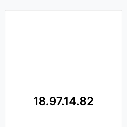
18.97.14.82