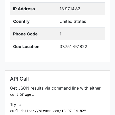
IP Address
18.97.14.82
Country
United States
Phone Code
1
Geo Location
37.751,-97.822
API Call
Get JSON results via command line with either
or
.
curl
wget
Try it:
curl "https://steamr.com/18.97.14.82"