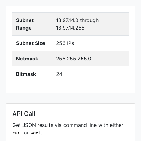
Subnet
18.97.14.0 through
Range
18.97.14.255
Subnet Size
256 IPs
Netmask
255.255.255.0
Bitmask
24
API Call
Get JSON results via command line with either
or
.
curl
wget