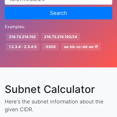
Search
Examples:
216.73.216.192
216.73.216.192/24
1.2.3.4 - 2.3.4.5
:3306
aa-bb-cc-dd-ee-ff
Subnet Calculator
Here's the subnet information about the
given CIDR.