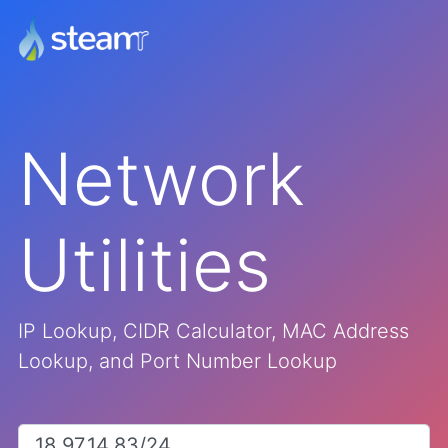
Network
Utilities
IP Lookup, CIDR Calculator, MAC Address
Lookup, and Port Number Lookup