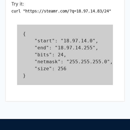
Try it:
curl "https://steamr.com/?q=18.97.14.83/24"
{

    "start": "18.97.14.0",

    "end": "18.97.14.255",

    "bits": 24,

    "netmask": "255.255.255.0",

    "size": 256

}